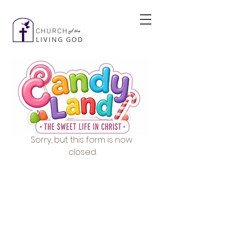
CHURCH
of the
LIVING GOD
Sorry, but this form is now 
closed.